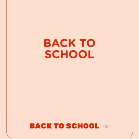
BACK TO SCHOOL