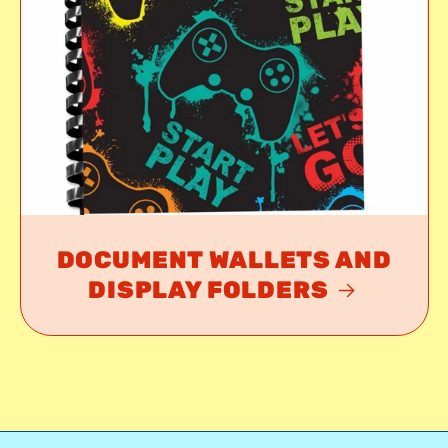
DOCUMENT WALLETS AND
DISPLAY FOLDERS