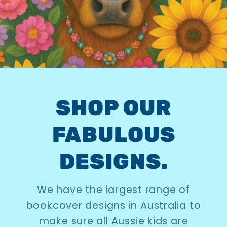
SHOP OUR
FABULOUS
DESIGNS.
We have the largest range of
bookcover designs in Australia to
make sure all Aussie kids are