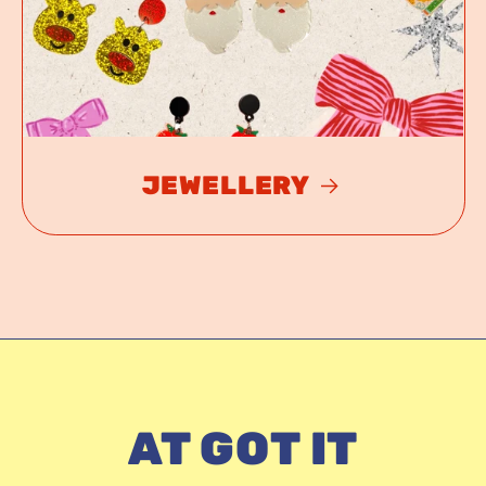
JEWELLERY
AT GOT IT