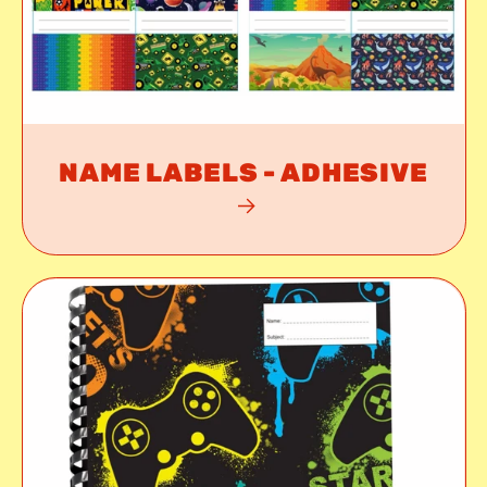
NAME LABELS - ADHESIVE