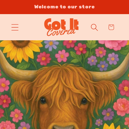
Skip to
Welcome to our store
content
Cart