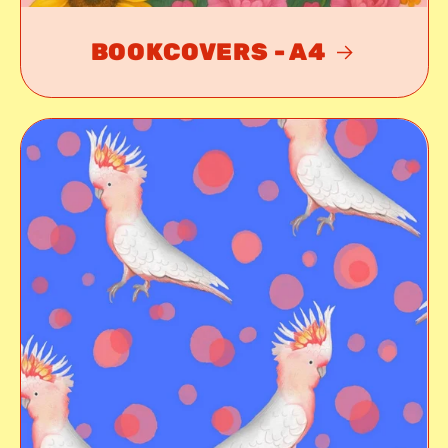
BOOKCOVERS - A4