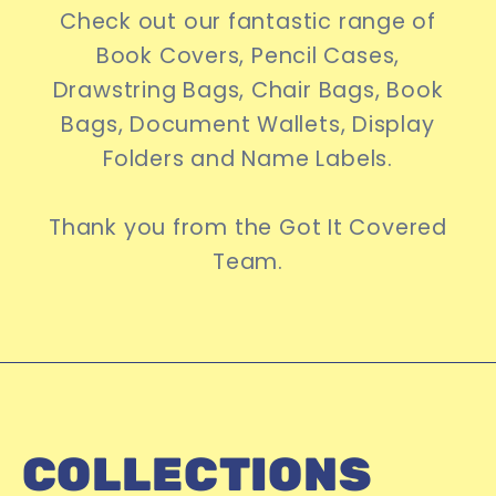
Check out our fantastic range of
Book Covers, Pencil Cases,
Drawstring Bags, Chair Bags, Book
Bags, Document Wallets, Display
Folders and Name Labels.
Thank you from the Got It Covered
Team.
COLLECTIONS