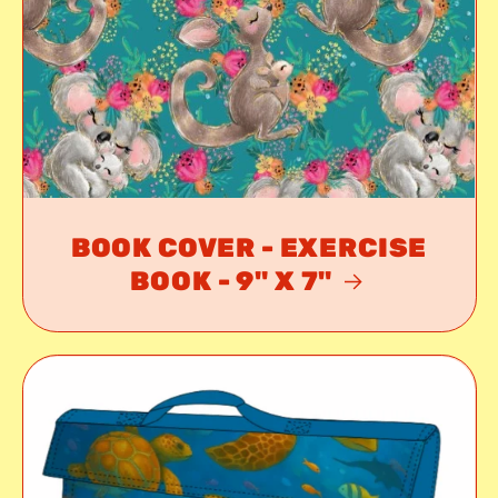
BOOK COVER - EXERCISE
BOOK - 9" X 7"