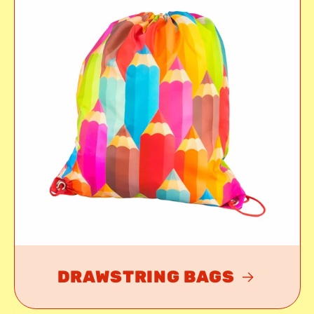
DRAWSTRING BAGS