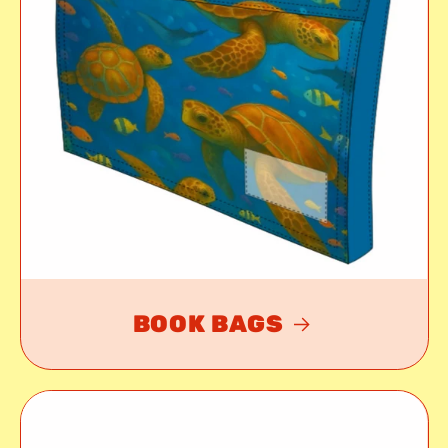
BOOK BAGS