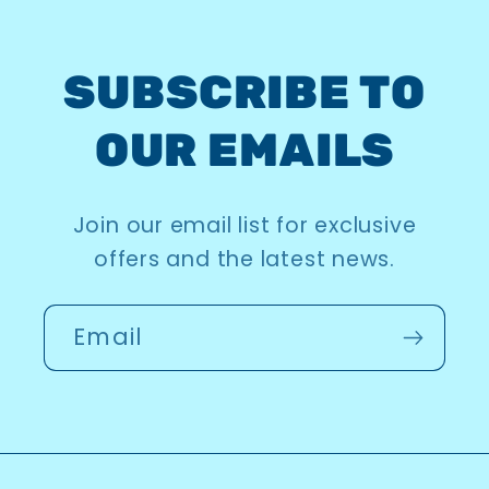
SUBSCRIBE TO
OUR EMAILS
Join our email list for exclusive
offers and the latest news.
Email