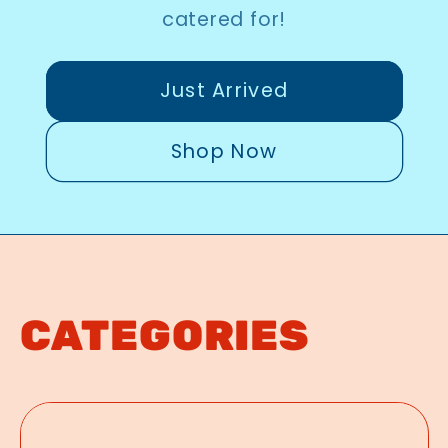
catered for!
Just Arrived
Shop Now
CATEGORIES