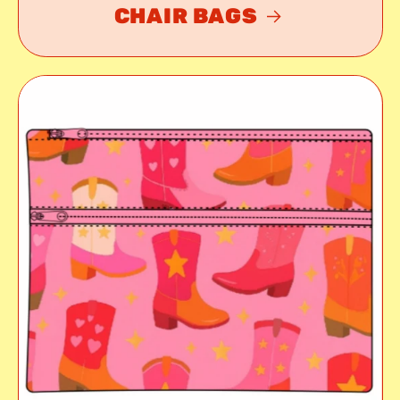
CHAIR BAGS