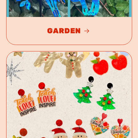
GARDEN