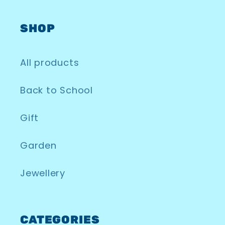
SHOP
All products
Back to School
Gift
Garden
Jewellery
CATEGORIES