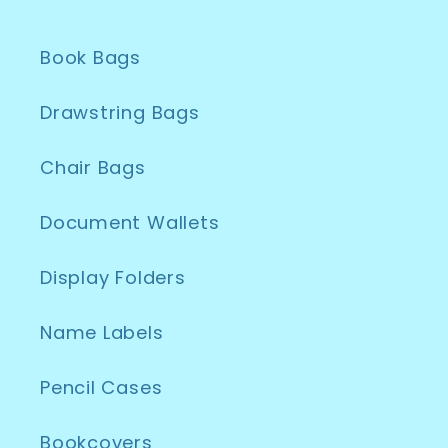
Book Bags
Drawstring Bags
Chair Bags
Document Wallets
Display Folders
Name Labels
Pencil Cases
Bookcovers