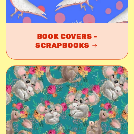
BOOK COVERS -
SCRAPBOOKS