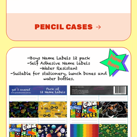
PENCIL CASES