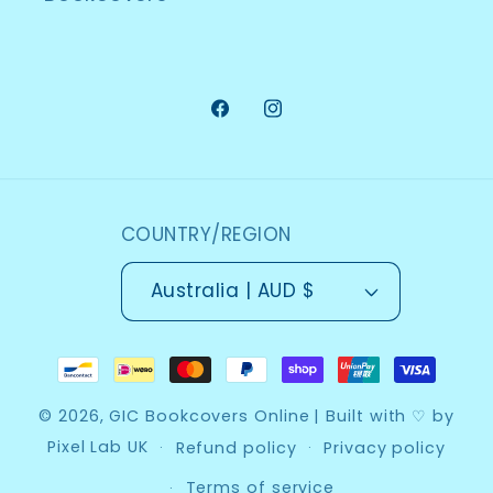
Facebook
Instagram
COUNTRY/REGION
Australia | AUD $
Payment
methods
© 2026,
GIC Bookcovers Online
| Built with ♡ by
Pixel Lab UK
Refund policy
Privacy policy
Terms of service