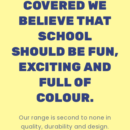
COVERED WE
BELIEVE THAT
SCHOOL
SHOULD BE FUN,
EXCITING AND
FULL OF
COLOUR.
Our range is second to none in
quality, durability and design.